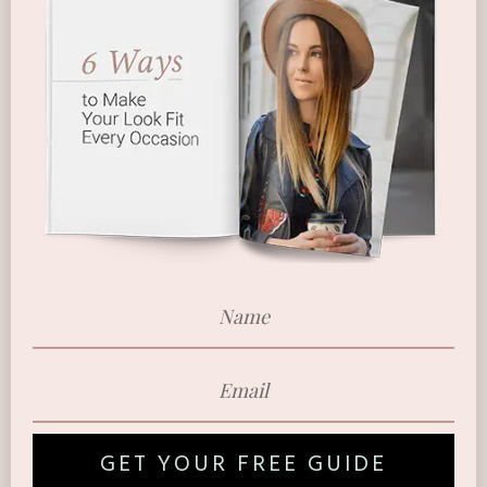
GET YOUR FREE GUIDE