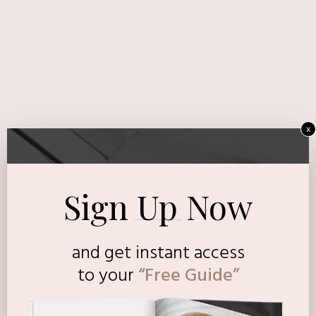
x
Sign Up Now
and get instant access
to
your
“Free Guide”