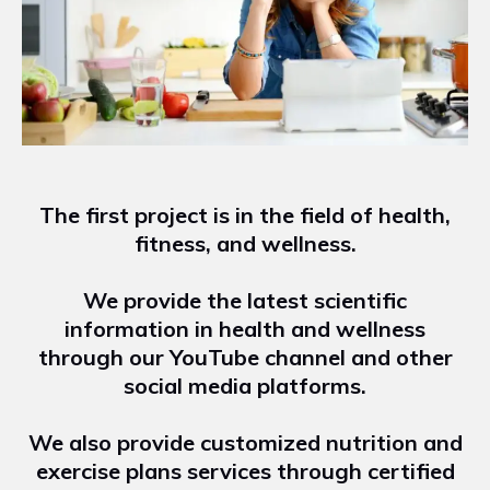
The first project is in the field of health,
fitness, and wellness.
We provide the latest scientific
information in health and wellness
through our YouTube channel and other
social media platforms.
We also provide customized nutrition and
exercise plans services through certified