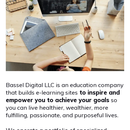
Bassel Digital LLC is an education company
that builds e-learning sites
to inspire and
empower you to achieve your goals
so
you can live healthier, wealthier, more
fulfilling, passionate, and purposeful lives.