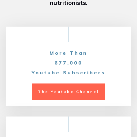
nutritionists.
More Than
677,000
Youtube Subscribers
The Youtube Channel