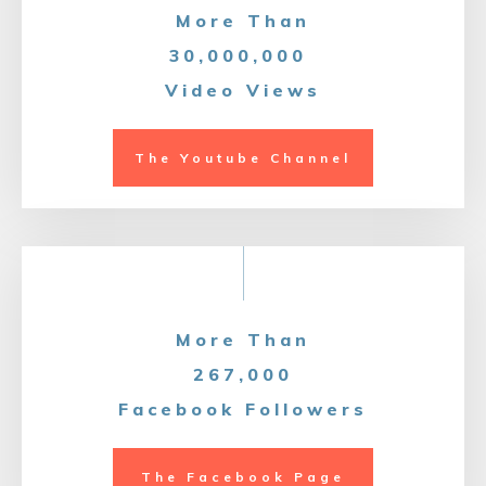
More Than
30,000,000
Video Views
The Youtube Channel
More Than
267,000
Facebook Followers
The Facebook Page