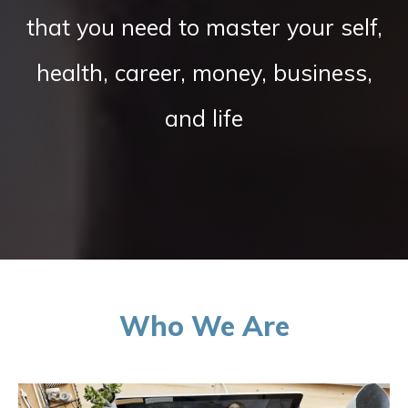
that you need to master your self,
health, career, money, business,
and life
Who We Are