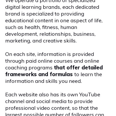
We operate a portfolio of specialized
digital learning brands, each dedicated
brand is specialized to providing
educational content in one aspect of life,
such as health, fitness, human
development, relationships, business,
marketing, and creative skills.
On each site, information is provided
through paid online courses and online
coaching programs
that offer detailed
frameworks and formulas
to learn
the
information and skills you need.
Each website also has its own YouTube
channel and social media to provide
professional video content, so that the
largest possible number of followers can