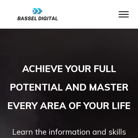
ACHIEVE YOUR FULL
POTENTIAL AND MASTER
EVERY AREA OF YOUR LIFE
Learn the information and skills