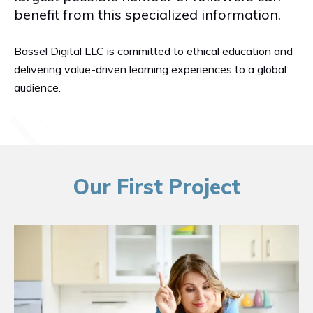
benefit from this specialized information.
Bassel Digital LLC is committed to ethical education and
delivering value-driven learning experiences to a global
audience.
Our First Project