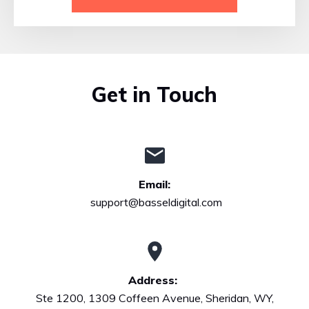
Get in Touch
Email:
support@basseldigital.com
Address:
Ste 1200, 1309 Coffeen Avenue, Sheridan, WY,