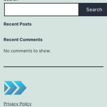
Search
Recent Posts
Recent Comments
No comments to show.
Privacy Policy