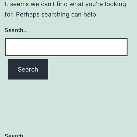
It seems we can’t find what you’re looking
for. Perhaps searching can help.
Search…
Search